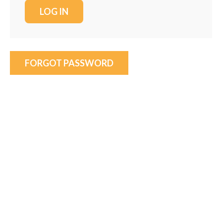
FORGOT PASSWORD