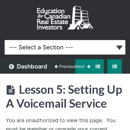
Off-
Market
and
Discounted
Properties
Real Estate
System
Dashboard
Previous
Next
Understanding
Off-
Lesson 5: Setting Up
Market
Opportunities
A Voicemail Service
Building
an
You are unauthorized to view this page. You
Off-
Market
must be member
or
upgrade your current