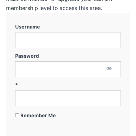
System
membership
level to access this area.
Marketing
for
Username
Off-
Market
Thinking
Outside
Password
The
Box
Getting
*
the
Deal
Remember Me