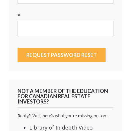
*
NOT A MEMBER OF THE EDUCATION
FOR CANADIAN REAL ESTATE
INVESTORS?
Really?! Well, here’s what you’re missing out on…
Library of In-depth Video