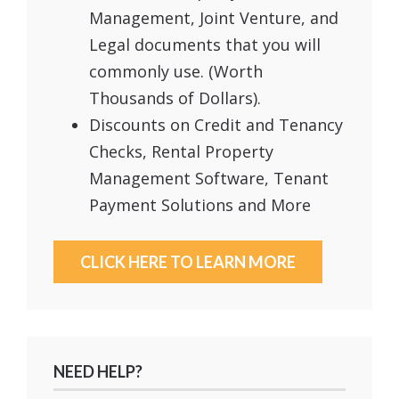
Management, Joint Venture, and
Legal documents that you will
commonly use. (Worth
Thousands of Dollars).
Discounts on Credit and Tenancy
Checks, Rental Property
Management Software, Tenant
Payment Solutions and More
CLICK HERE TO LEARN MORE
NEED HELP?