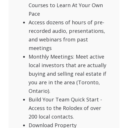
Courses to Learn At Your Own
Pace
Access dozens of hours of pre-
recorded audio, presentations,
and webinars from past
meetings
Monthly Meetings: Meet active
local investors that are actually
buying and selling real estate if
you are in the area (Toronto,
Ontario).
Build Your Team Quick Start -
Access to the Rolodex of over
200 local contacts.
Download Property