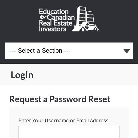
Login
Request a Password Reset
Enter Your Username or Email Address