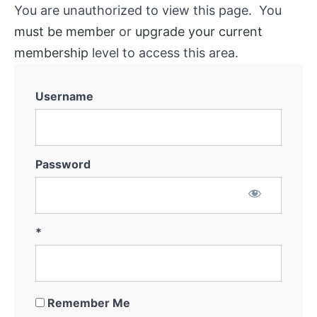
System
You are unauthorized to view this page. You
must be member
or
upgrade your current
Marketing
membership
level to access this area.
for
Off-
Market
Username
Thinking
Outside
The
Box
Password
Getting
the
Deal
*
Remember Me