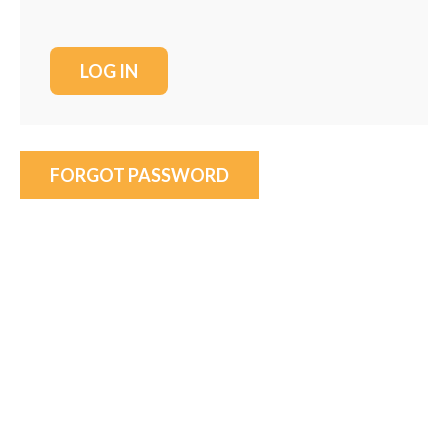
FORGOT PASSWORD