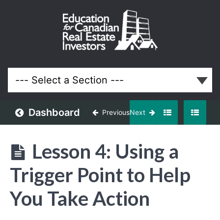
Off-
Market
and
Discounted
Properties
Real Estate
System
Dashboard
Previous
Next
Understanding
Off-
Lesson 4: Using a
Market
Opportunities
Trigger Point to Help
Building
You Take Action
an
Off-
Market