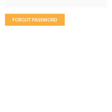
FORGOT PASSWORD