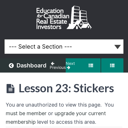
Off-
Market
and
Discounted
Properties
Real Estate
System
Next
Dashboard
Previous
Understanding
Off-
Lesson 23: Stickers
Market
Opportunities
You are unauthorized to view this page. You
Building
must be member
or
upgrade your current
an
Off-
membership
level to access this area.
Market