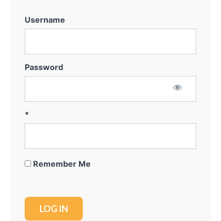
System
Username
Marketing
for
Off-
Market
Password
Thinking
Outside
The
Box
*
Getting
the
Deal
Remember Me