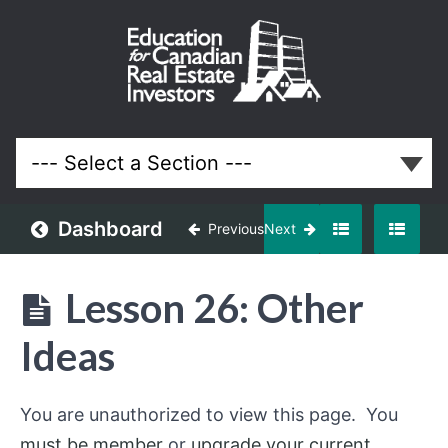
Off-
Market
and
Discounted
Properties
Real Estate
System
Dashboard
Previous
Next
Understanding
Off-
Lesson 26: Other
Market
Opportunities
Ideas
Building
an
You are unauthorized to view this page. You
Off-
Market
must be member
or
upgrade your current