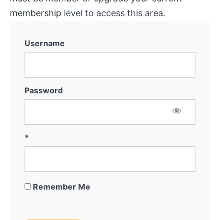
System
membership
level to access this area.
Marketing
for
Username
Off-
Market
Thinking
Outside
Password
The
Box
Getting
*
the
Deal
Remember Me