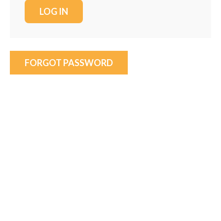
FORGOT PASSWORD