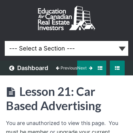
Off-
Market
and
Discounted
Properties
Real Estate
System
Dashboard
Previous
Next
Understanding
Off-
Lesson 21: Car
Market
Opportunities
Based Advertising
Building
an
You are unauthorized to view this page. You
Off-
Market
must be member
or
upgrade your current