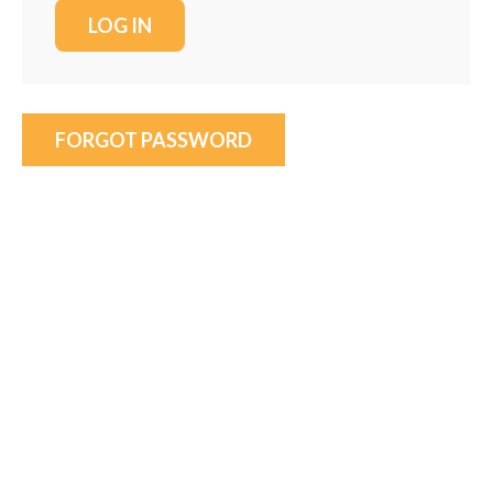
FORGOT PASSWORD