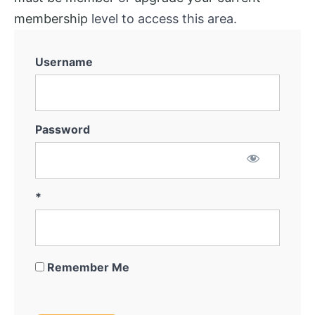
System
membership
level to access this area.
Marketing
for
Username
Off-
Market
Thinking
Outside
Password
The
Box
Getting
*
the
Deal
Remember Me