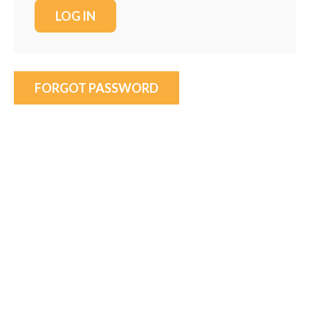
FORGOT PASSWORD