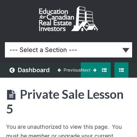
Private
Sale
Course
Lessons
Dashboard
Previous
Next
Private Sale Lesson
5
You are unauthorized to view this page. You
must be member
or
upgrade your current