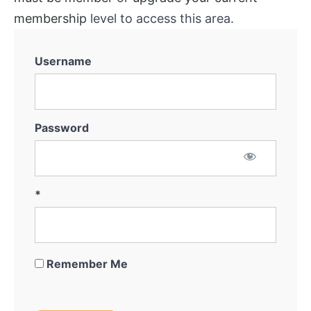
membership
level to access this area.
Username
Password
*
Remember Me