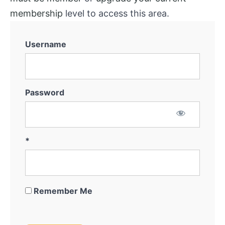
membership
level to access this area.
Username
Password
*
Remember Me