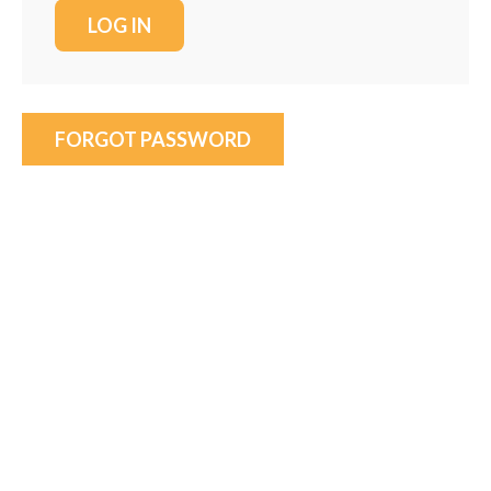
FORGOT PASSWORD