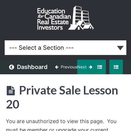
Private
Sale
Course
Lessons
Dashboard
Previous
Next
Private Sale Lesson
20
You are unauthorized to view this page. You
must be member
or
upgrade your current