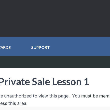
WARDS
SUPPORT
Private Sale Lesson 1
re unauthorized to view this page. You
must be mem
ess this area.