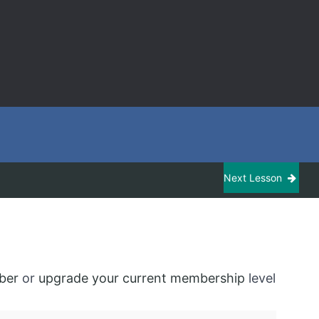
Next Lesson
ber
or
upgrade your current membership
level