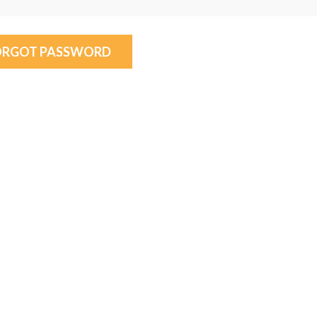
ORGOT PASSWORD