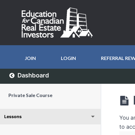
JOIN
LOGIN
REFERRAL RE
Dashboard
Private Sale Course
Lessons
You a
to acc