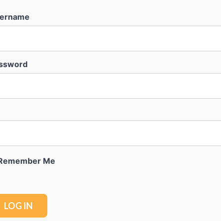
ername
ssword
Remember Me