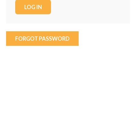
FORGOT PASSWORD