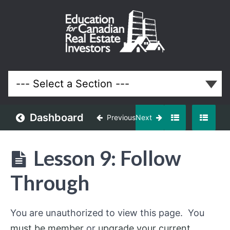
Funding
Your
Properties
Lessons
Dashboard
Previous
Next
Lesson 9: Follow
Through
You are unauthorized to view this page. You
must be member
or
upgrade your current