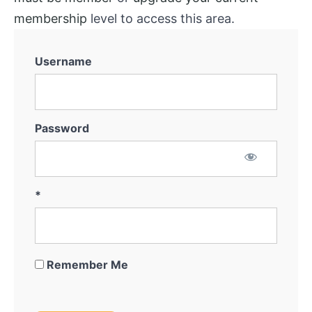
membership
level to access this area.
Username
Password
*
Remember Me