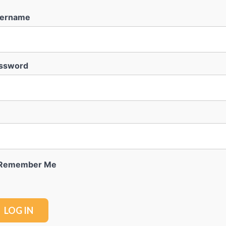
ername
ssword
Remember Me