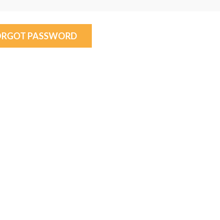
ORGOT PASSWORD