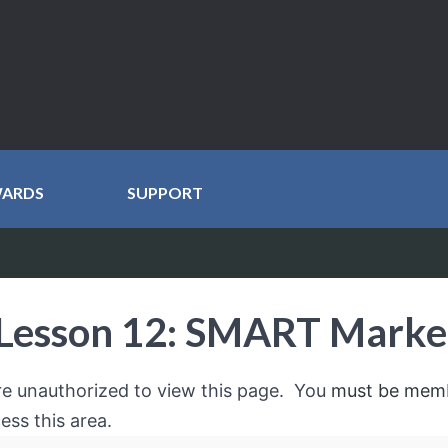
WARDS
SUPPORT
Lesson 12: SMART Marke
re unauthorized to view this page. You
must be mem
ess this area.