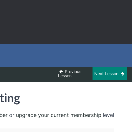
Previous
Next Lesson
Lesson
ting
ber
or
upgrade your current membership
level