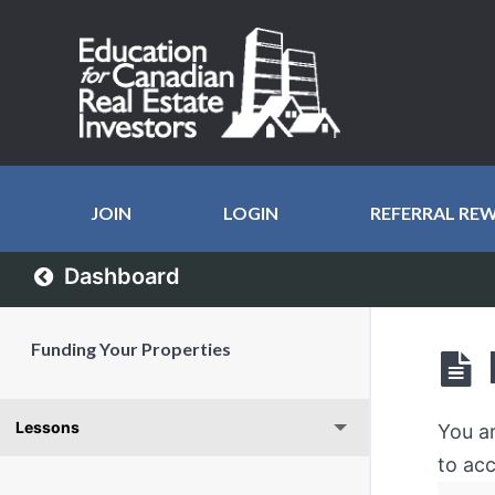
JOIN
LOGIN
REFERRAL RE
Dashboard
Funding Your Properties
Lessons
You a
to acc