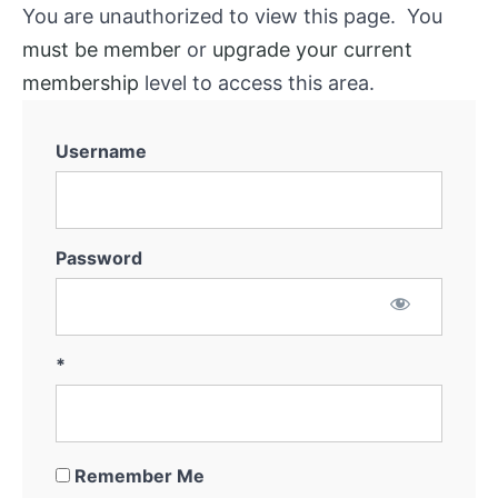
You are unauthorized to view this page. You
must be member
or
upgrade your current
membership
level to access this area.
Username
Password
*
Remember Me