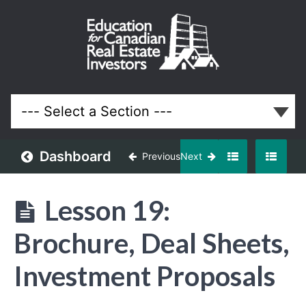
Funding
Your
Properties
Lessons
Dashboard
Previous
Next
Lesson 19:
Brochure, Deal Sheets,
Investment Proposals