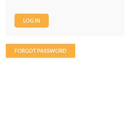
FORGOT PASSWORD