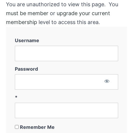
You are unauthorized to view this page. You
must be member
or
upgrade your current
membership
level to access this area.
Username
Password
*
Remember Me