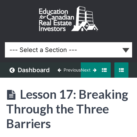
Your First
3
Properties
(Your First
Million in
Real
Estate)
Dashboard
Previous
Next
Lessons
Lesson 17: Breaking
Through the Three
Barriers