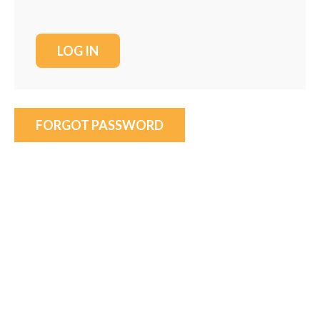
FORGOT PASSWORD