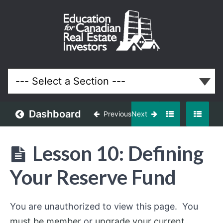
Your First
3
Properties
(Your First
Million in
Real
Estate)
Dashboard
Previous
Next
Lessons
Lesson 10: Defining
Your Reserve Fund
You are unauthorized to view this page. You
must be member
or
upgrade your current