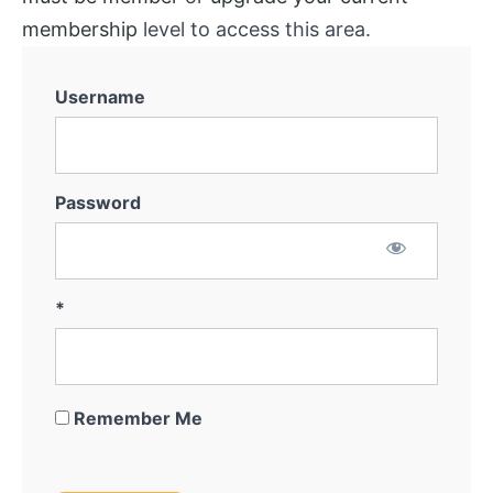
membership
level to access this area.
Username
Password
*
Remember Me