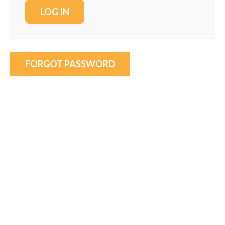
FORGOT PASSWORD