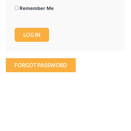
Remember Me
FORGOT PASSWORD