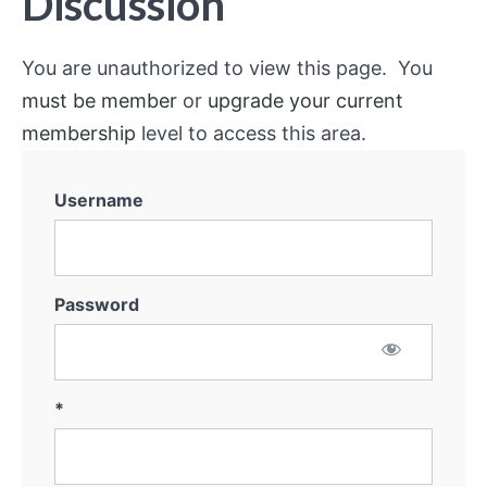
Discussion
You are unauthorized to view this page. You
must be member
or
upgrade your current
membership
level to access this area.
Username
Password
*