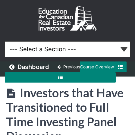
November
2020
Meeting
Lessons
Dashboard
Previous
Course Overview
Investors that Have
Transitioned to Full
Time Investing Panel