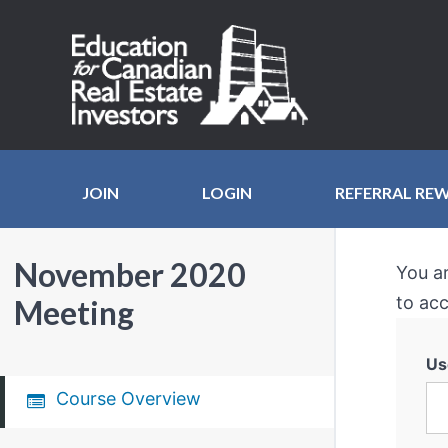
JOIN
LOGIN
REFERRAL RE
November 2020
You a
to acc
Meeting
Us
Course Overview