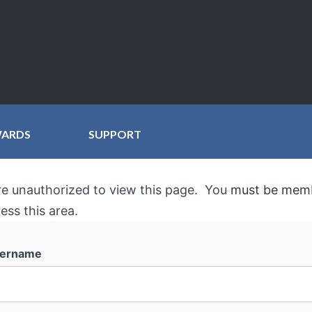
WARDS
SUPPORT
re unauthorized to view this page. You
must be mem
ess this area.
ername