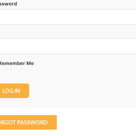
ssword
Remember Me
ORGOT PASSWORD