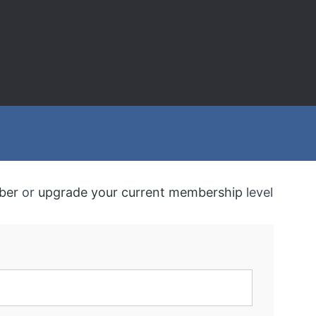
ber
or
upgrade your current membership
level