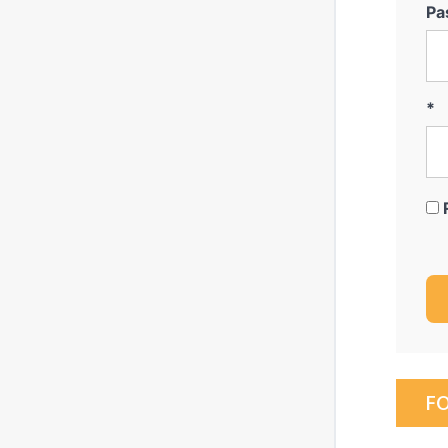
Pa
*
F