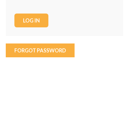
FORGOT PASSWORD