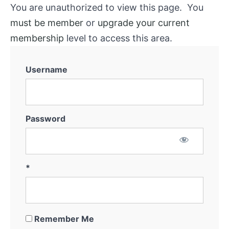
You are unauthorized to view this page. You
must be member
or
upgrade your current
membership
level to access this area.
Username
Password
*
Remember Me