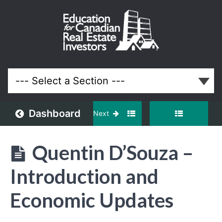
May
2022
Meeting
Lessons
Dashboard
Next
Quentin D’Souza –
Introduction and
Economic Updates