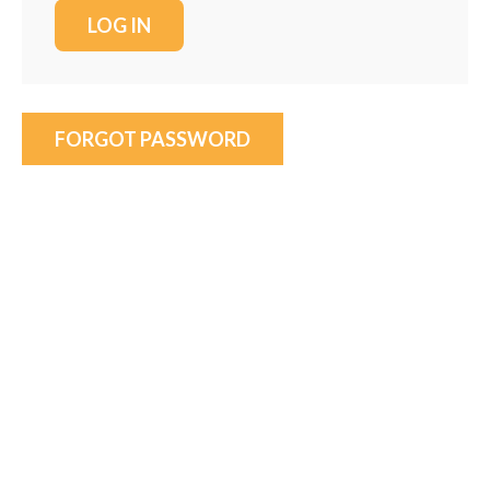
FORGOT PASSWORD