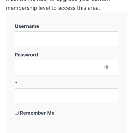
membership
level to access this area.
Username
Password
*
Remember Me