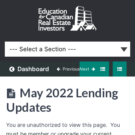
May
2022
Meeting
Lessons
Dashboard
Previous
Next
May 2022 Lending
Updates
You are unauthorized to view this page. You
must be member
or
upgrade your current