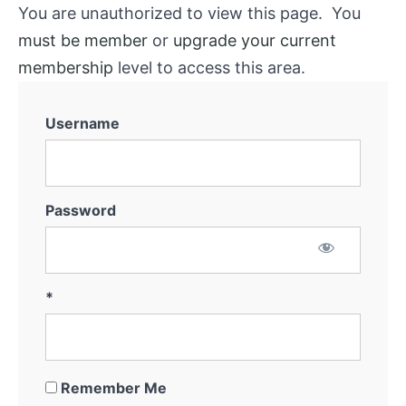
You are unauthorized to view this page. You
must be member
or
upgrade your current
membership
level to access this area.
Username
Password
*
Remember Me