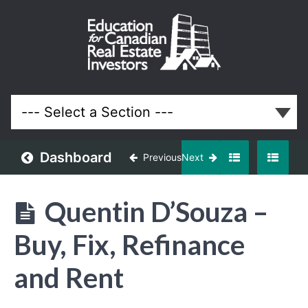
May
2018
Meeting
Lessons
Dashboard
Previous
Next
Quentin D’Souza –
Buy, Fix, Refinance
and Rent