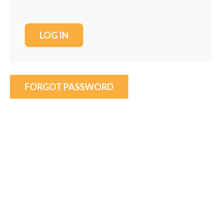
FORGOT PASSWORD