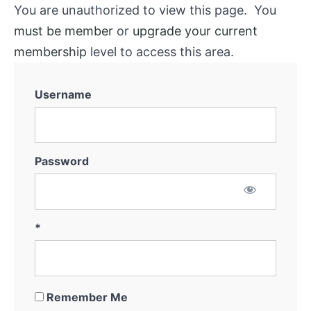
You are unauthorized to view this page. You
must be member
or
upgrade your current
membership
level to access this area.
Username
Password
*
Remember Me