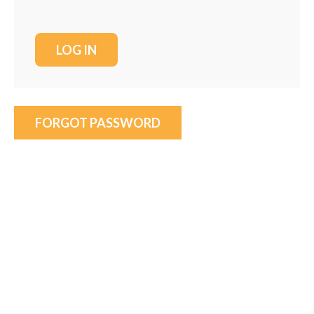
FORGOT PASSWORD