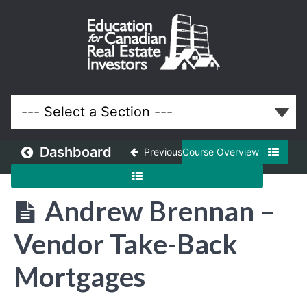
May
2018
Meeting
Lessons
Dashboard
Previous
Course Overview
Andrew Brennan –
Vendor Take-Back
Mortgages