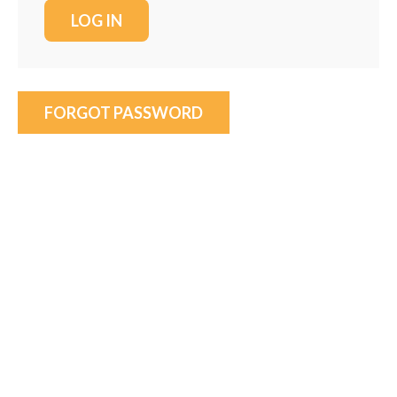
FORGOT PASSWORD