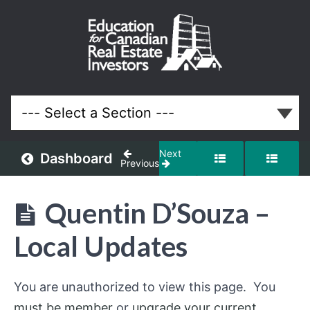
March
2026
Meeting
Lessons
Next
Dashboard
Previous
Quentin D’Souza –
Local Updates
You are unauthorized to view this page. You
must be member
or
upgrade your current