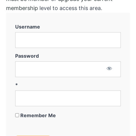
membership
level to access this area.
Username
Password
*
Remember Me