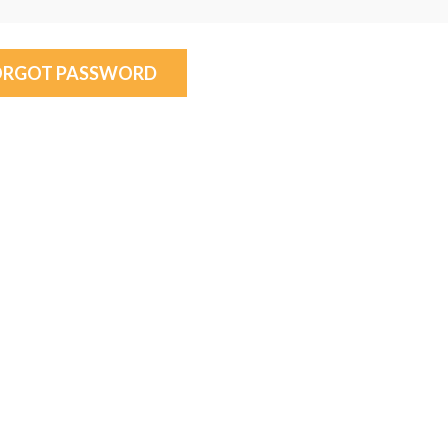
ORGOT PASSWORD