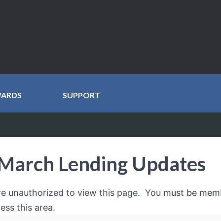
WARDS
SUPPORT
March Lending Updates
re unauthorized to view this page. You
must be mem
ess this area.