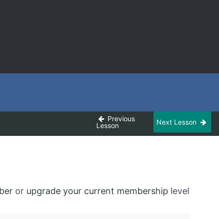
Previous
Next Lesson
Lesson
ber
or
upgrade your current membership
level