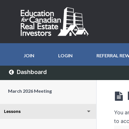
JOIN
LOGIN
REFERRAL RE
Dashboard
March 2026 Meeting
Lessons
You a
to acc