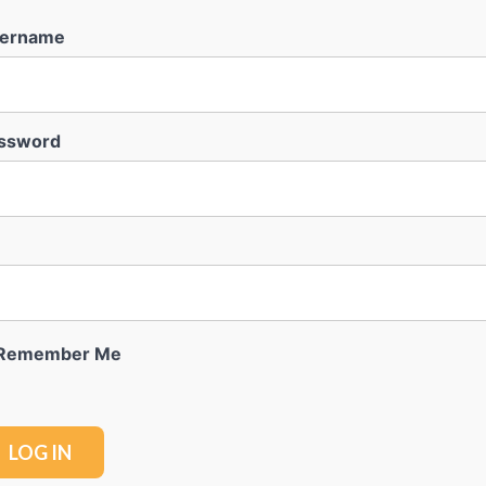
ername
ssword
Remember Me