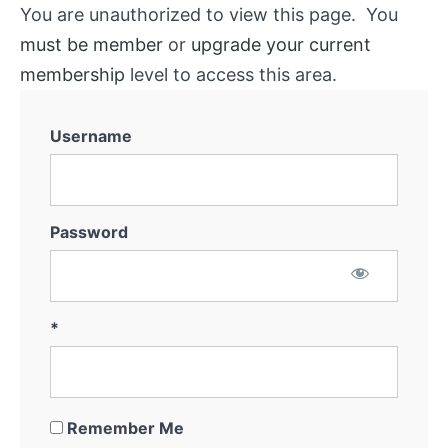
You are unauthorized to view this page. You
must be member
or
upgrade your current
membership
level to access this area.
Username
Password
*
Remember Me