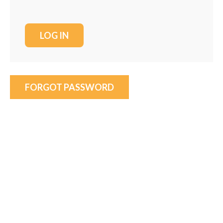
FORGOT PASSWORD