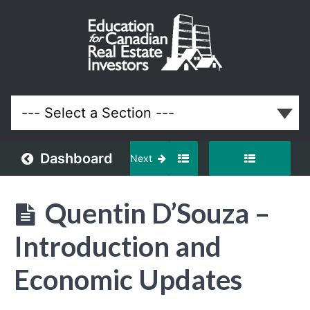
January
2024
Meeting
Lessons
Dashboard
Next
Quentin D’Souza –
Introduction and
Economic Updates