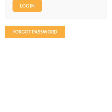
FORGOT PASSWORD