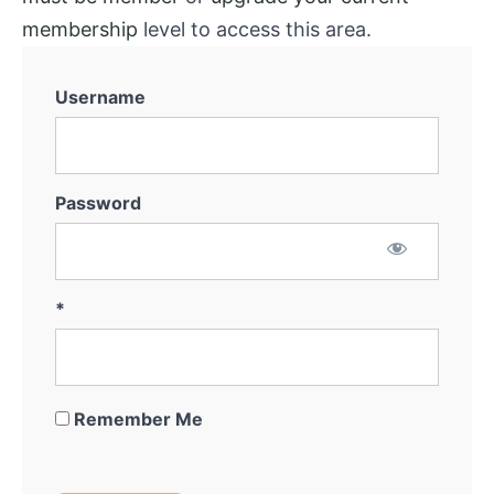
membership
level to access this area.
Username
Password
*
Remember Me