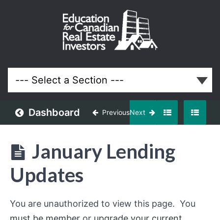
January
2024
Meeting
Lessons
Dashboard
Previous
Next
January Lending
Updates
You are unauthorized to view this page. You
must be member
or
upgrade your current