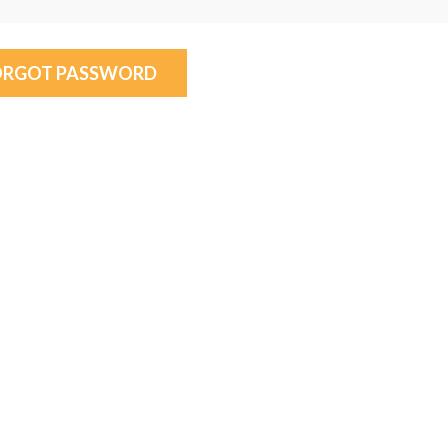
ORGOT PASSWORD