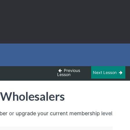
Previous
Next Lesson
Lesson
 Wholesalers
ber
or
upgrade your current membership
level