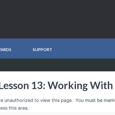
WARDS
SUPPORT
Lesson 13: Working With
re unauthorized to view this page. You
must be mem
ess this area.