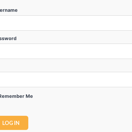
ername
ssword
Remember Me