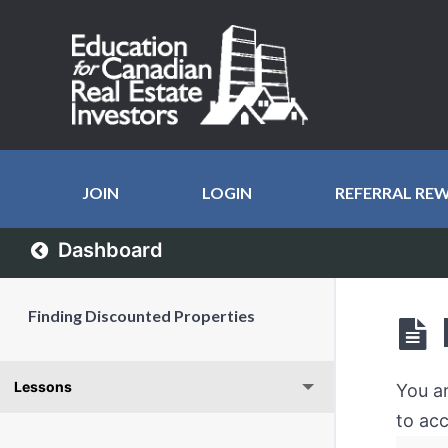
JOIN
LOGIN
REFERRAL RE
Dashboard
Finding Discounted Properties
Lessons
You a
to acc