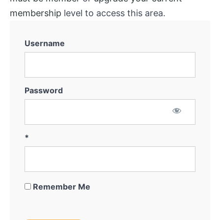
membership
level to access this area.
Username
Password
*
Remember Me