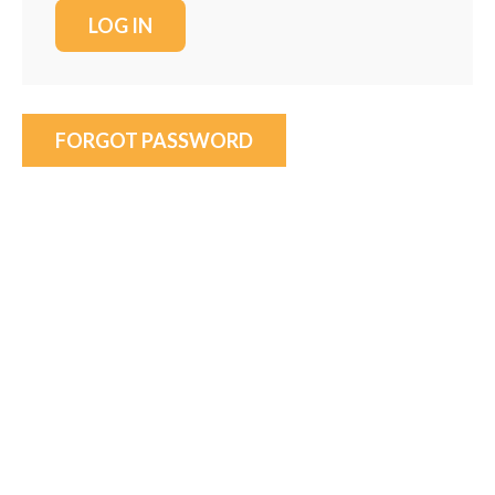
FORGOT PASSWORD