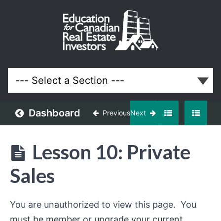
Finding
Discounted
Properties
Lessons
Dashboard
Previous
Next
Lesson 10: Private
Sales
You are unauthorized to view this page. You
must be member
or
upgrade your current