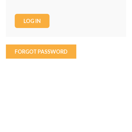
FORGOT PASSWORD