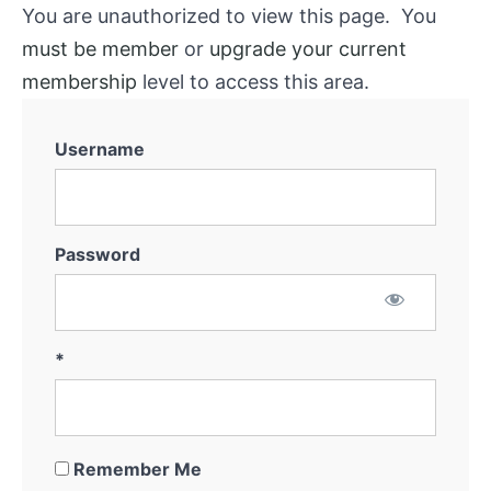
You are unauthorized to view this page. You
must be member
or
upgrade your current
membership
level to access this area.
Username
Password
*
Remember Me