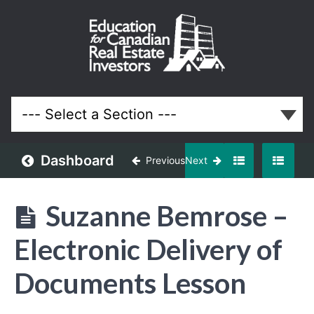
February
2019
Meeting
Lessons
Dashboard
Previous
Next
Suzanne Bemrose –
Electronic Delivery of
Documents Lesson