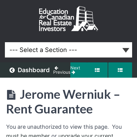
February
2019
Meeting
Lessons
Next
Dashboard
Previous
Jerome Werniuk –
Rent Guarantee
You are unauthorized to view this page. You
must be member
or
upgrade your current