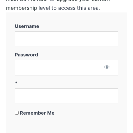
membership
level to access this area.
Username
Password
*
Remember Me