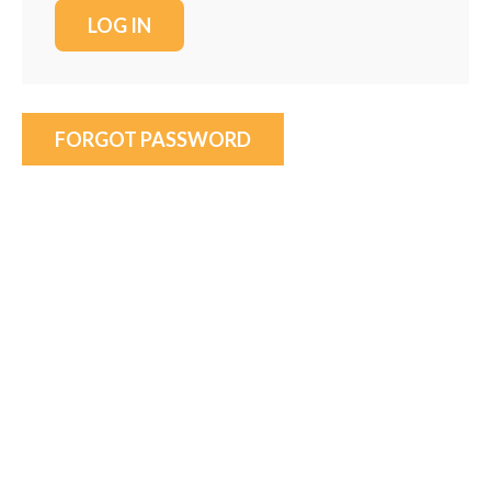
FORGOT PASSWORD