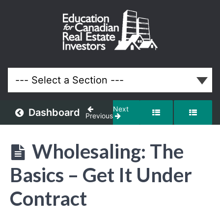
Wholesaling:
The Basics
Lessons
Next
Dashboard
Previous
Wholesaling: The
Basics – Get It Under
Contract