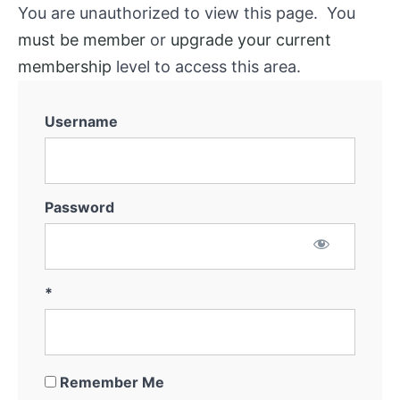
You are unauthorized to view this page. You
must be member
or
upgrade your current
membership
level to access this area.
Username
Password
*
Remember Me