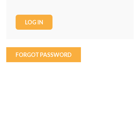
FORGOT PASSWORD