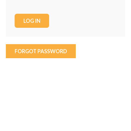
FORGOT PASSWORD