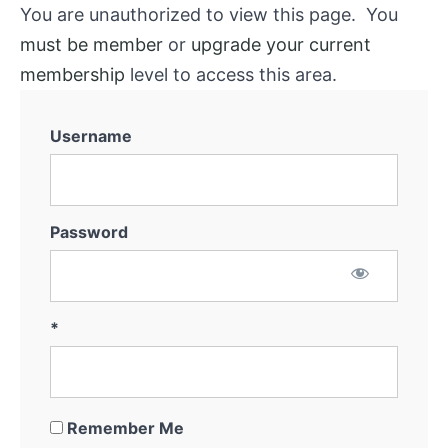
You are unauthorized to view this page. You
must be member
or
upgrade your current
membership
level to access this area.
Username
Password
*
Remember Me