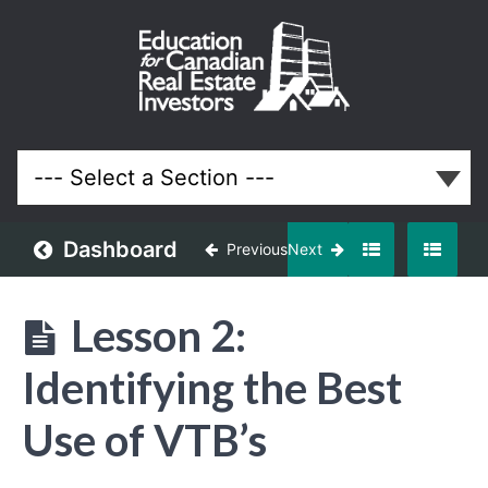
Vendor
Take
Back
Video
Course
Dashboard
Previous
Next
Lessons
Lesson 2:
Identifying the Best
Use of VTB’s