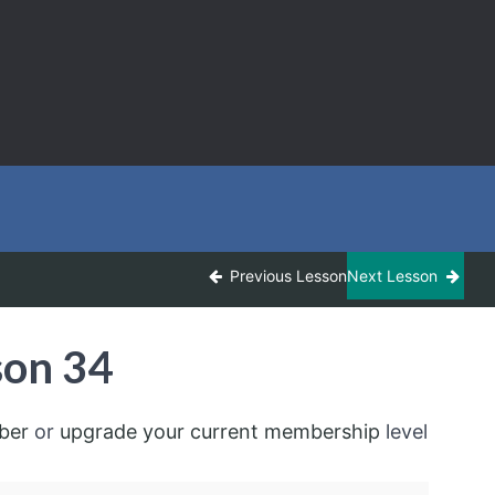
Previous Lesson
Next Lesson
son 34
ber
or
upgrade your current membership
level