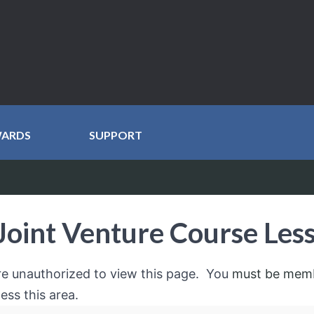
WARDS
SUPPORT
Joint Venture Course Les
re unauthorized to view this page. You
must be mem
ess this area.