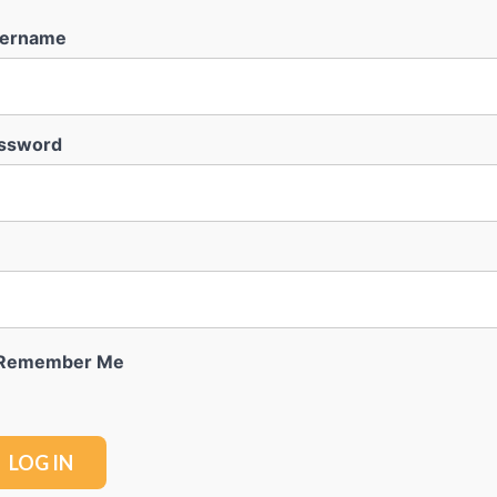
ername
ssword
Remember Me