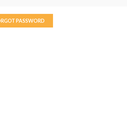
ORGOT PASSWORD