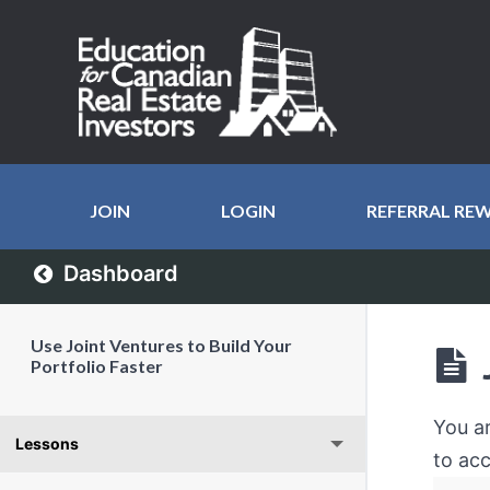
JOIN
LOGIN
REFERRAL RE
Dashboard
Use Joint Ventures to Build Your
Portfolio Faster
You a
Lessons
to acc