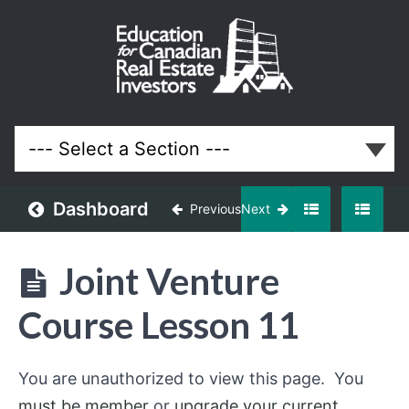
Use Joint
Ventures
to Build
Your
Portfolio
Faster
Dashboard
Previous
Next
Lessons
Joint Venture
Course Lesson 11
You are unauthorized to view this page. You
must be member
or
upgrade your current