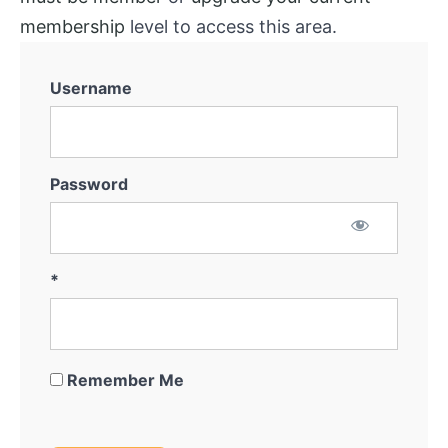
membership
level to access this area.
Username
Password
*
Remember Me