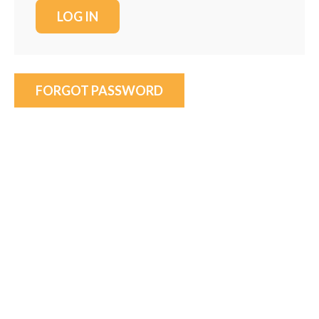
FORGOT PASSWORD