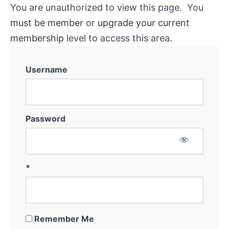
You are unauthorized to view this page. You
must be member
or
upgrade your current
membership
level to access this area.
Username
Password
*
Remember Me