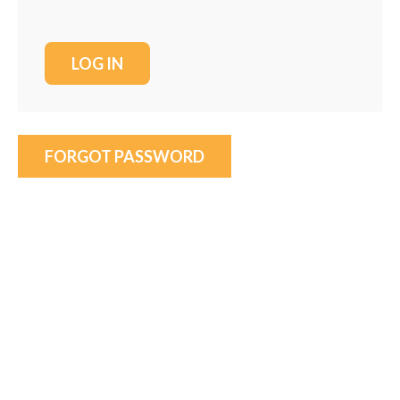
FORGOT PASSWORD