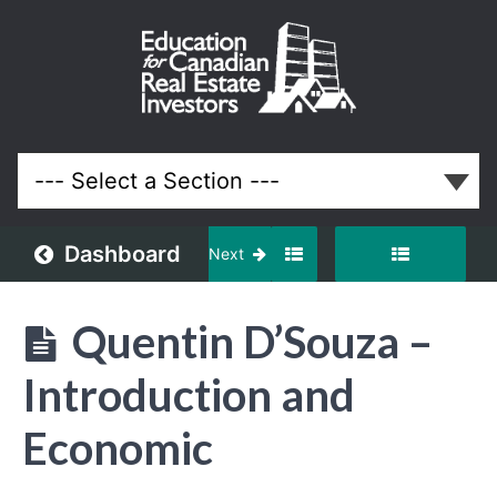
September
2024
Meeting
Lessons
Dashboard
Next
Quentin D’Souza –
Introduction and
Economic