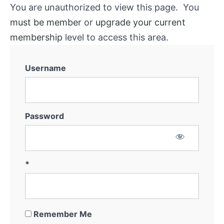
You are unauthorized to view this page. You
must be member
or
upgrade your current
membership
level to access this area.
Username
Password
*
Remember Me