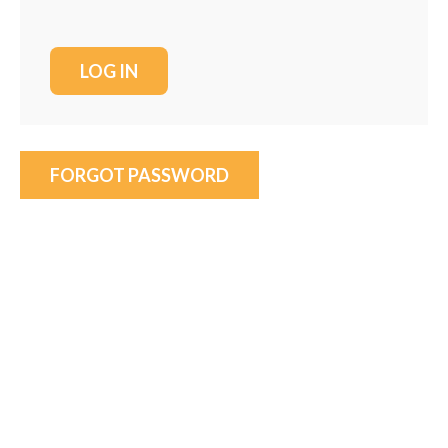
FORGOT PASSWORD