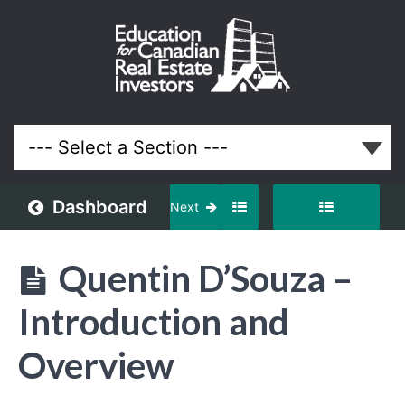
September
2020
Meeting
Lessons
Dashboard
Next
Quentin D’Souza –
Introduction and
Overview