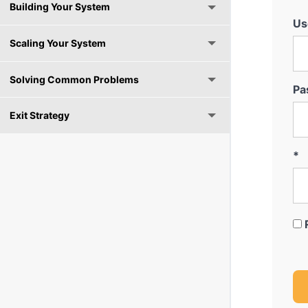
Building Your System
Us
Scaling Your System
Solving Common Problems
Pa
Exit Strategy
*