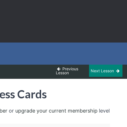
Previous
Next Lesson
Lesson
ess Cards
ber
or
upgrade your current membership
level