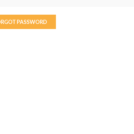
ORGOT PASSWORD