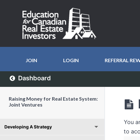
JOIN
LOGIN
REFERRAL RE
Dashboard
Raising Money for Real Estate System:
Joint Ventures
You a
Developing A Strategy
to acc