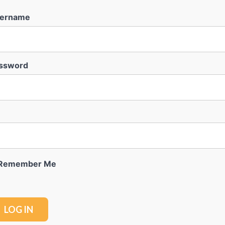
ername
ssword
Remember Me