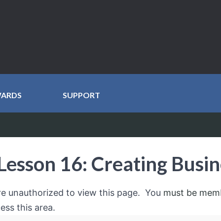
WARDS
SUPPORT
Lesson 16: Creating Busin
re unauthorized to view this page. You
must be mem
ess this area.