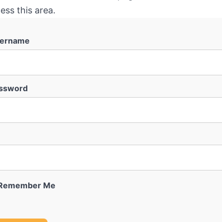
ess this area.
ername
ssword
Remember Me