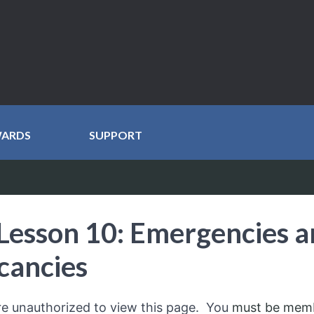
WARDS
SUPPORT
Lesson 10: Emergencies 
cancies
re unauthorized to view this page. You
must be mem