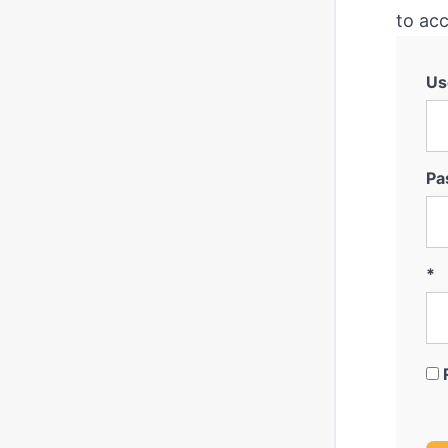
to acc
Us
Pa
*