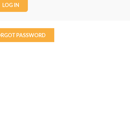
ORGOT PASSWORD