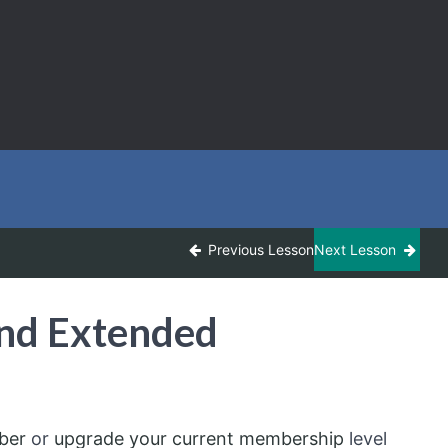
Previous Lesson
Next Lesson
and Extended
ber
or
upgrade your current membership
level