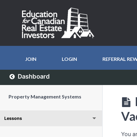
JOIN
LOGIN
REFERRAL RE
Dashboard
Property Management Systems
Va
Lessons
You a