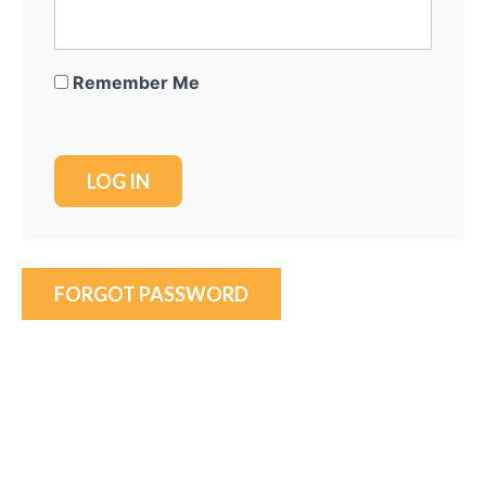
Remember Me
FORGOT PASSWORD