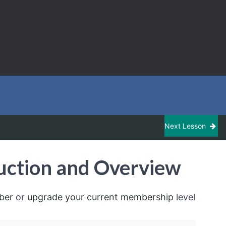
Next Lesson
uction and Overview
ber
or
upgrade your current membership
level