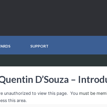
WARDS
SUPPORT
Quentin D’Souza – Introd
re unauthorized to view this page. You
must be mem
ess this area.