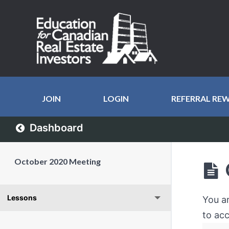
JOIN
LOGIN
REFERRAL RE
Dashboard
October 2020 Meeting
Lessons
You a
to acc