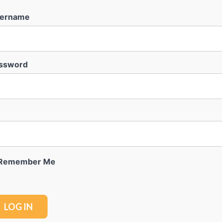
ername
ssword
Remember Me