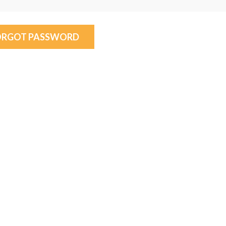
ORGOT PASSWORD