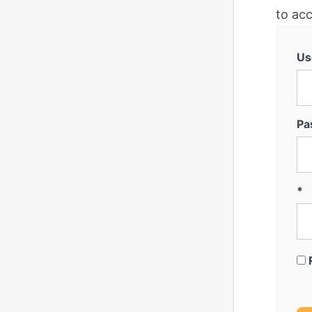
to acc
Us
Pa
*