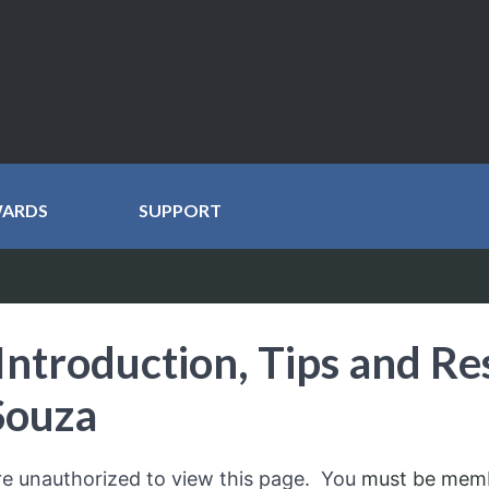
WARDS
SUPPORT
Introduction, Tips and Re
Souza
re unauthorized to view this page. You
must be mem