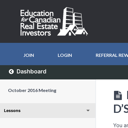
JOIN
LOGIN
REFERRAL RE
Dashboard
October 2016 Meeting
D’
Lessons
You a