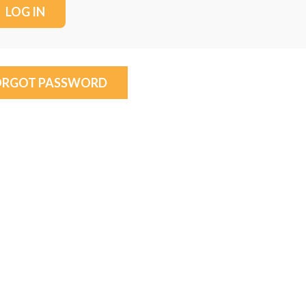
ORGOT PASSWORD