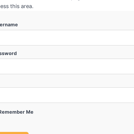
ess this area.
ername
ssword
Remember Me