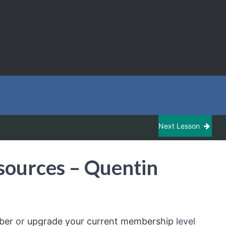
Next Lesson
sources – Quentin
ber
or
upgrade your current membership
level