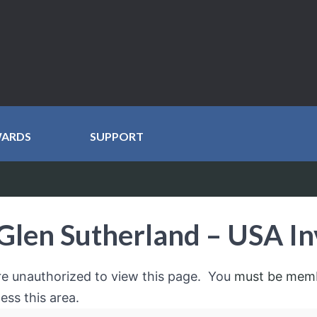
WARDS
SUPPORT
Glen Sutherland – USA In
re unauthorized to view this page. You
must be mem
ess this area.