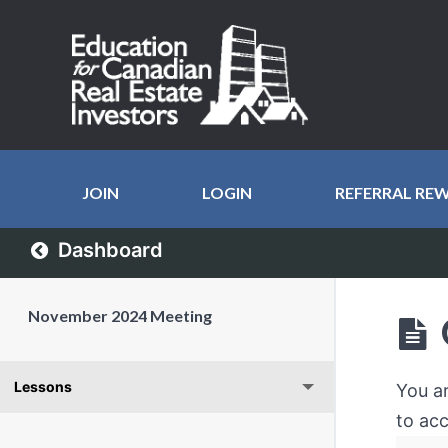
JOIN
LOGIN
REFERRAL RE
Dashboard
November 2024 Meeting
Lessons
You a
to acc