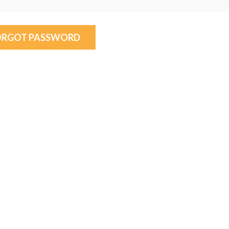
ORGOT PASSWORD