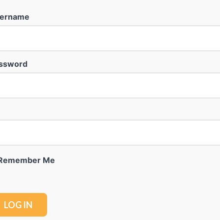
ername
ssword
Remember Me