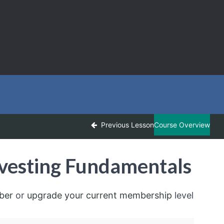
Previous Lesson
Course Overview
vesting Fundamentals
ber
or
upgrade your current membership
level