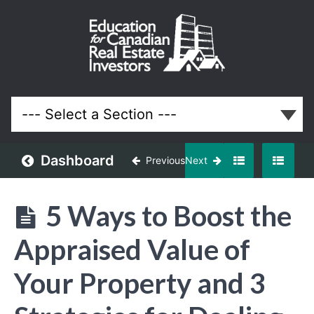
November
2017
Meeting
Lessons
Dashboard
Previous
Next
5 Ways to Boost the
Appraised Value of
Your Property and 3