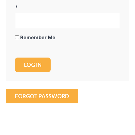
*
Remember Me
FORGOT PASSWORD