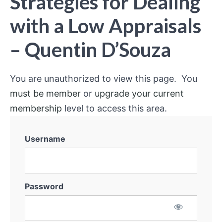
Strategies for Dealing
with a Low Appraisals
– Quentin D’Souza
You are unauthorized to view this page. You
must be member
or
upgrade your current
membership
level to access this area.
Username
Password