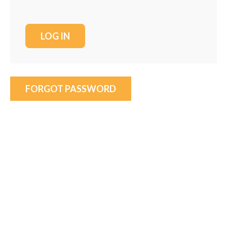
FORGOT PASSWORD