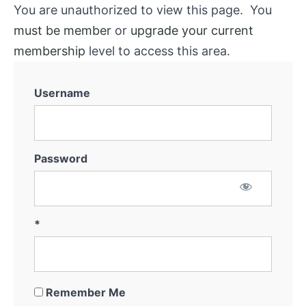
You are unauthorized to view this page. You
must be member
or
upgrade your current
membership
level to access this area.
Username
Password
*
Remember Me