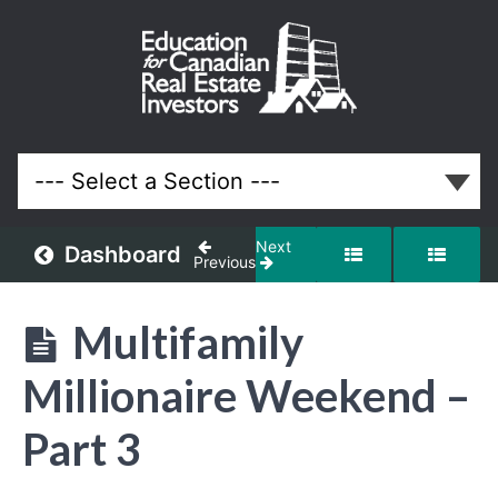
Action
Taker
Mastermind
Only -
Highlights
From
Multifamily
Millionaire
Next
Dashboard
Previous
Weekend
Multifamily
Lessons
Millionaire Weekend –
Part 3