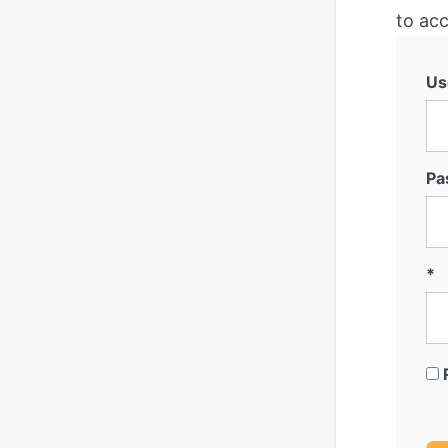
to acc
Us
Pa
*