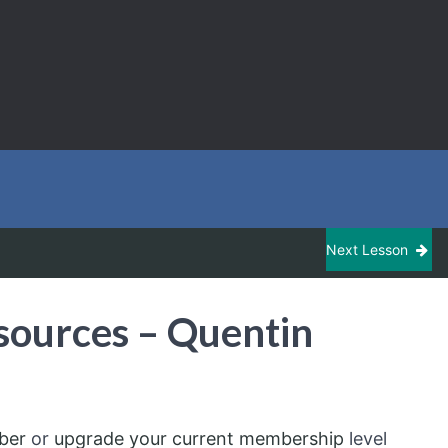
Next Lesson
sources – Quentin
ber
or
upgrade your current membership
level