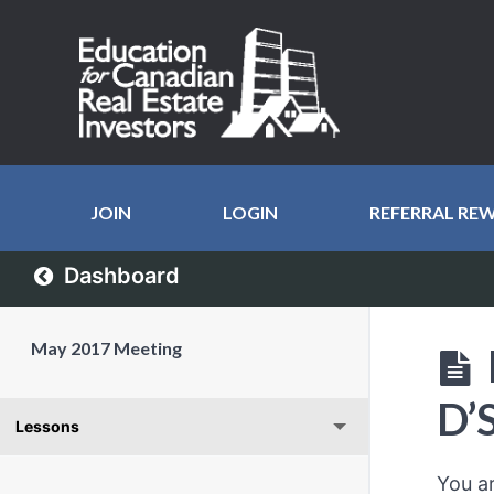
JOIN
LOGIN
REFERRAL RE
Dashboard
May 2017 Meeting
D’
Lessons
You a