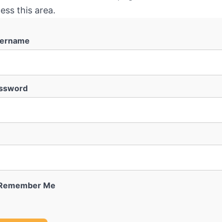
ess this area.
ername
ssword
Remember Me