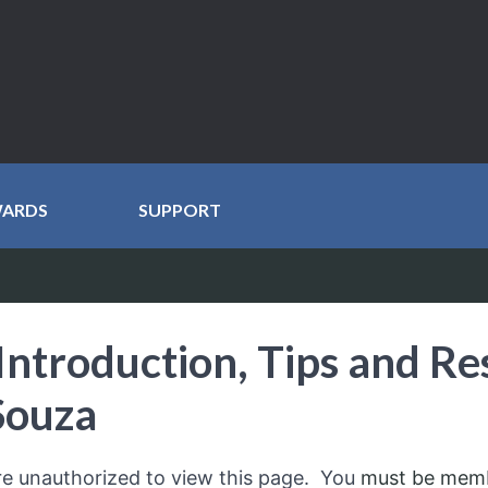
WARDS
SUPPORT
Introduction, Tips and Re
Souza
re unauthorized to view this page. You
must be mem