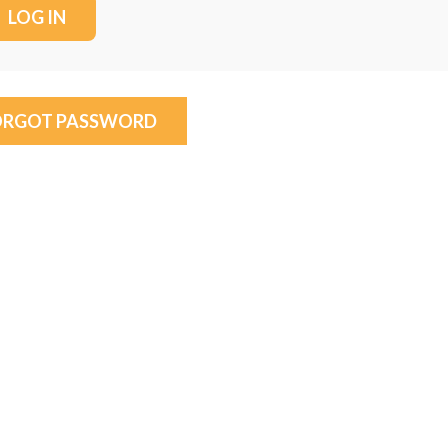
ORGOT PASSWORD