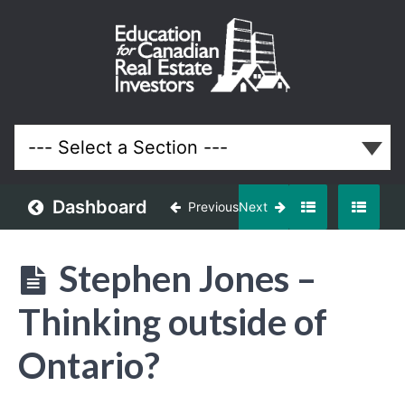
March
2018
Meeting
Lessons
Dashboard
Previous
Next
Stephen Jones –
Thinking outside of
Ontario?