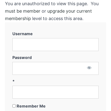
You are unauthorized to view this page. You
must be member
or
upgrade your current
membership
level to access this area.
Username
Password
*
Remember Me