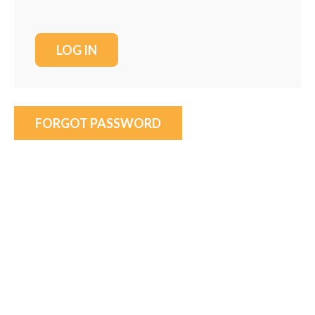
FORGOT PASSWORD