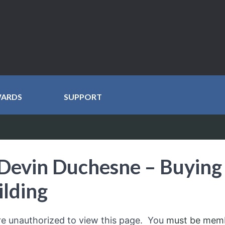
WARDS
SUPPORT
Devin Duchesne – Buying 
ilding
re unauthorized to view this page. You
must be mem