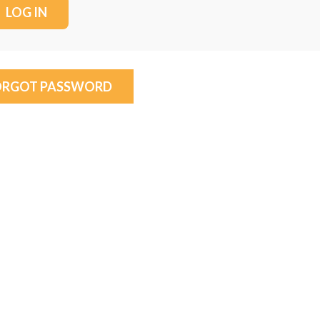
ORGOT PASSWORD