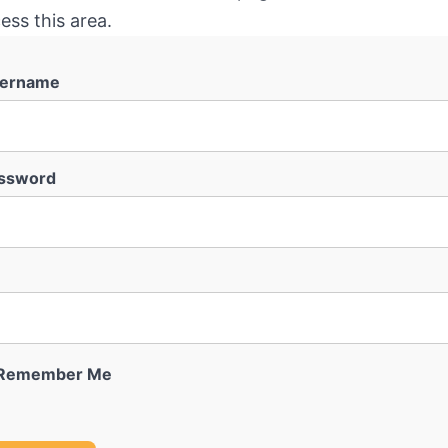
ess this area.
ername
ssword
Remember Me