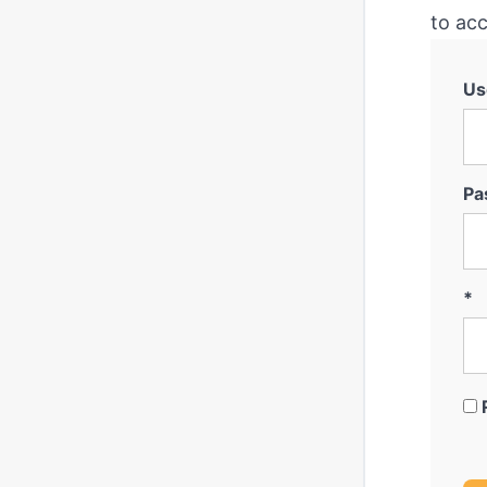
to acc
Us
Pa
*