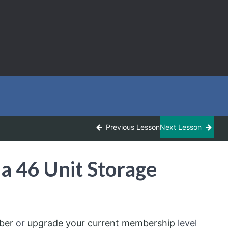
Previous Lesson
Next Lesson
a 46 Unit Storage
ber
or
upgrade your current membership
level