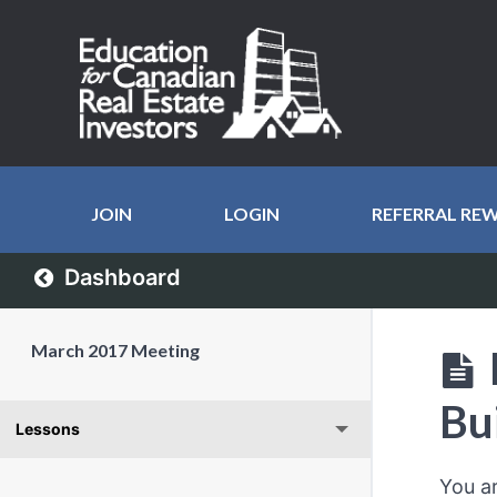
JOIN
LOGIN
REFERRAL RE
Dashboard
March 2017 Meeting
Bu
Lessons
You a