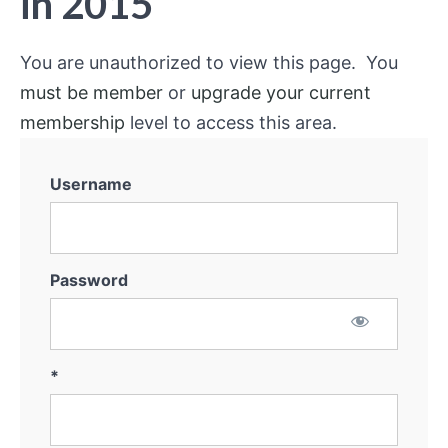
in 2015
You are unauthorized to view this page. You
must be member
or
upgrade your current
membership
level to access this area.
Username
Password
*