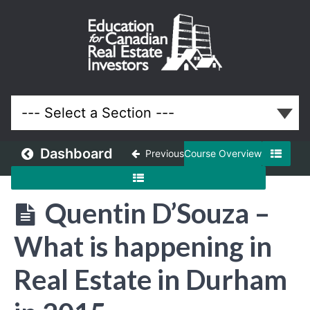
March
2015
Meeting
Lessons
Dashboard
Previous
Course Overview
Quentin D’Souza –
What is happening in
Real Estate in Durham