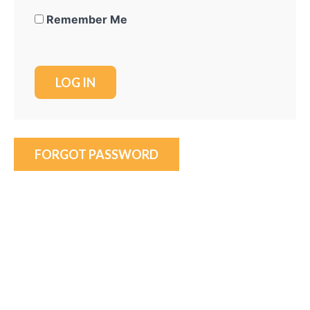
Remember Me
FORGOT PASSWORD