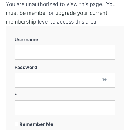
You are unauthorized to view this page. You
must be member
or
upgrade your current
membership
level to access this area.
Username
Password
*
Remember Me