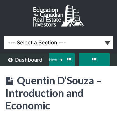
March
2025
Meeting
Lessons
Dashboard
Next
Quentin D’Souza –
Introduction and
Economic