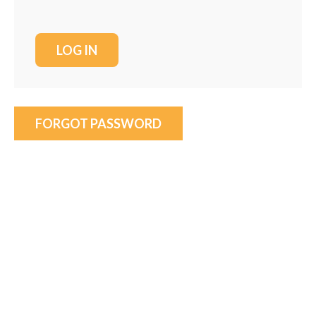
FORGOT PASSWORD