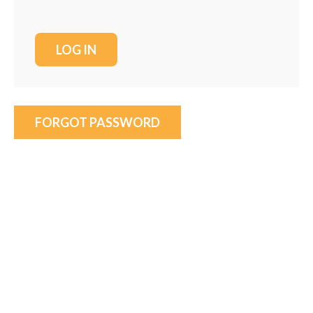
FORGOT PASSWORD