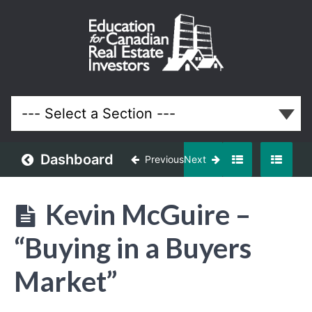
September
2025
Meeting
Lessons
Dashboard
Previous
Next
Kevin McGuire –
“Buying in a Buyers
Market”