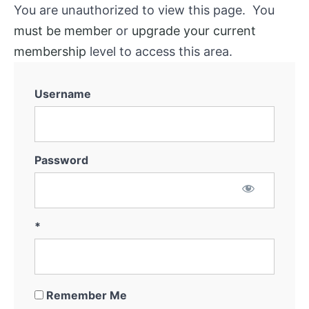
You are unauthorized to view this page. You
must be member
or
upgrade your current
membership
level to access this area.
Username
Password
*
Remember Me