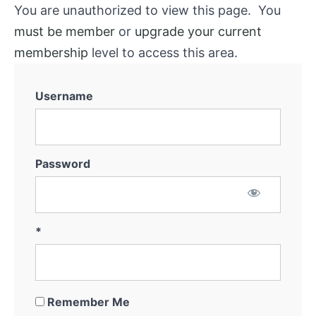
You are unauthorized to view this page. You
must be member
or
upgrade your current
membership
level to access this area.
Username
Password
*
Remember Me