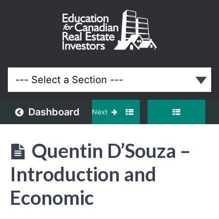
June
2024
Meeting
Lessons
Dashboard
Next
Quentin D’Souza –
Introduction and
Economic