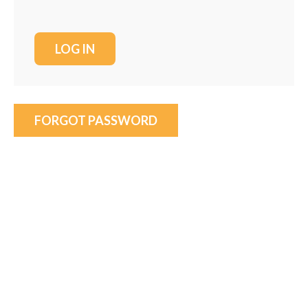
FORGOT PASSWORD