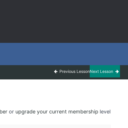
Previous Lesson
Next Lesson
ber
or
upgrade your current membership
level