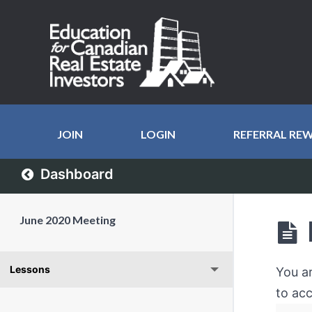
JOIN
LOGIN
REFERRAL RE
Dashboard
June 2020 Meeting
Lessons
You a
to acc