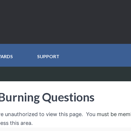
WARDS
SUPPORT
Burning Questions
re unauthorized to view this page. You
must be mem
ess this area.