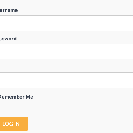
ername
ssword
Remember Me