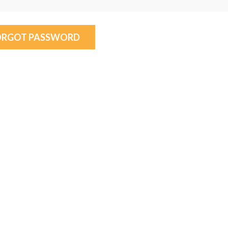
ORGOT PASSWORD